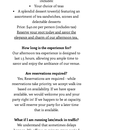
includes:
Your choice of teas
A splendid dessert tower(s) featuring an
assortment of tea sandwiches, scones and
delectable desserts
Price: $40.00 per person (includes tax)
Reserve your spot today and savor the
elegance and charm of our afternoon tea.
How long is the experience for?
Our afternoon tea experience is designed to
last 1.5 hours, allowing you ample time to
savor and enjoy the ambiance of our venue.
Are reservations required?
Yes, Reservations are required - while
reservations take priority, we accept walk-ins
based on availability. If we have space
available, we would welcome you and your
party right in! If we happen to be at capacity,
we will reserve your party for a later time
that is available.
What if I am running late/stuck in traffic?
We understand that sometimes delays