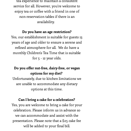
tea experience to maintain a consistent
service for all. However, you're welcome to
enjoy tea or coffee with a friend in one of
non-reservation tables if there is an
availability.
Do you have an age restriction?
Yes, our establishment is suitable for guests 13
years of age and older to ensure a serene and
refined atmosphere for all. We do have a
monthly Children's Tea Time that is suitable
for 5 - 12 year olds.
Do you offer nut-free, dairy-free, or vegan
options for my diet?
Unfortunately, due to kitchen limitations we
are unable to accommodate any dietary
options at this time.
Can I bring a cake for a celebration?
Yes, you are welcome to bring a cake for your
celebration. Please inform us in advance so
we can accommodate and assist with the
presentation. Please note that a $25 cake fee
will be added to your final bill.