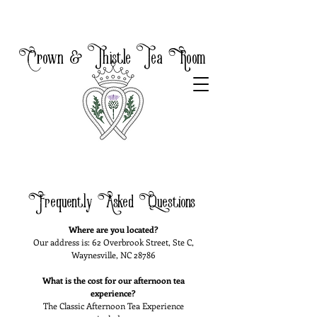
Crown & Thistle Tea Room
Frequently Asked Questions
Where are you located?
Our address is: 62 Overbrook Street, Ste C,
Waynesville, NC 28786
What is the cost for our afternoon tea
experience?
The Classic Afternoon Tea Experience