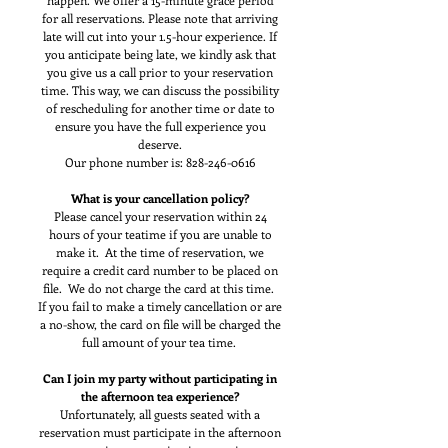
happen. We offer a 15-minute grace period
for all reservations. Please note that arriving
late will cut into your 1.5-hour experience. If
you anticipate being late, we kindly ask that
you give us a call prior to your reservation
time. This way, we can discuss the possibility
of rescheduling for another time or date to
ensure you have the full experience you
deserve.
Our phone number is:
828-246-0616
What is your cancellation policy?
Please cancel your reservation within 24
hours of your teatime if you are unable to
make it. At the time of reservation, we
require a credit card number to be placed on
file. We do not charge the card at this time.
If you fail to make a timely cancellation or are
a no-show, the card on file will be charged the
full amount of your tea time.
Can I join my party without participating in
the afternoon tea experience?
Unfortunately, all guests seated with a
reservation must participate in the afternoon