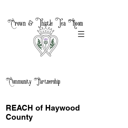
Crown & Thistle Tea Room
Community Partnership
REACH of Haywood
County