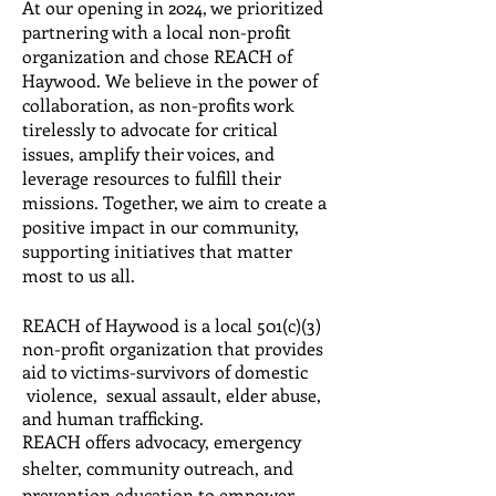
At our opening in 2024, we prioritized
partnering with a local non-profit
organization and chose REACH of
Haywood. We believe in the power of
collaboration, as non-profits work
tirelessly to advocate for critical
issues, amplify their voices, and
leverage resources to fulfill their
missions. Together, we aim to create a
positive impact in our community,
supporting initiatives that matter
most to us all.
REACH of Haywood is a local 501(c)(3)
non­-profit organization that provides
aid to victims-survivors of domestic
violence, sexual assault, elder abuse,
and human trafficking.
REACH offers advocacy, emergency
shelter, community outreach, and
prevention education to empower