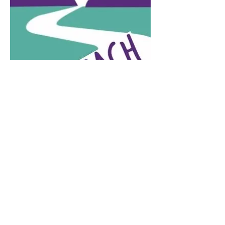
Contact
828-246-0616
62 Overbrook Street, Suite C
Waynesville, NC 28786
info@crownandthistletearoom.com