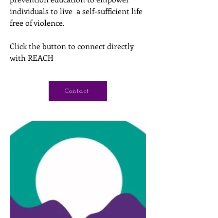
individuals to live a self-sufficient life
free of violence.
Click the button to connect directly
with REACH
Contact