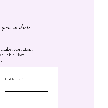
 you, so drop
 make reservations
erve Table Now
ge.
Last Name