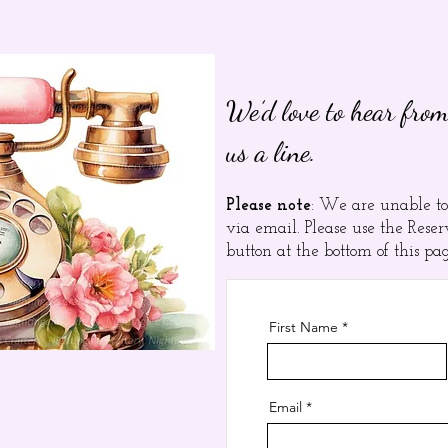
We’d love to hear from
us a line.
Please note
: We are unable to
via email. Please use the Res
button at the bottom of this pa
First Name
Email