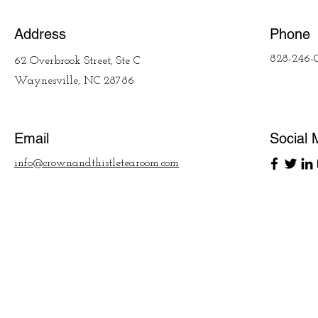
Address
Phone
828-246-
62 Overbrook Street, Ste C
Waynesville, NC 28786
Email
Social 
info@crownandthistletearoom.com