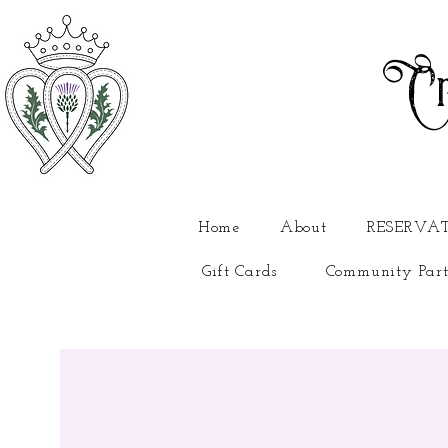
Cr
Home
About
RESERVA
Gift Cards
Community Part