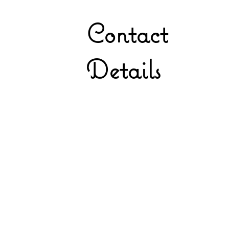
Contact
Details