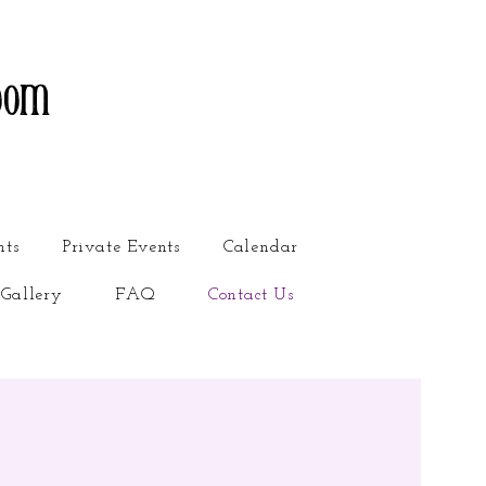
oom
nts
Private Events
Calendar
Gallery
FAQ
Contact Us