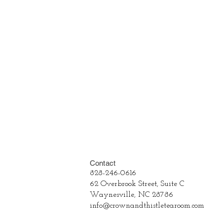
Contact
828-246-0616
62 Overbrook Street, Suite C
Waynesville, NC 28786
info@crownandthistletearoom.com