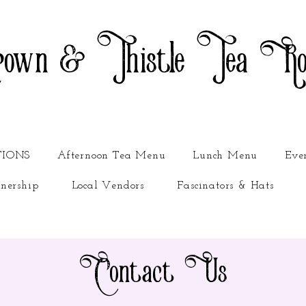
own & Thistle Tea R
TIONS
Afternoon Tea Menu
Lunch Menu
Eve
nership
Local Vendors
Fascinators & Hats
Contact Us