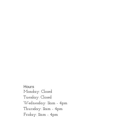
Hours
Monday: Closed
Tuesday: Closed
Wednesday: 11am - 4pm
Thursday: 11am - 4pm
Friday: 11am - 4pm