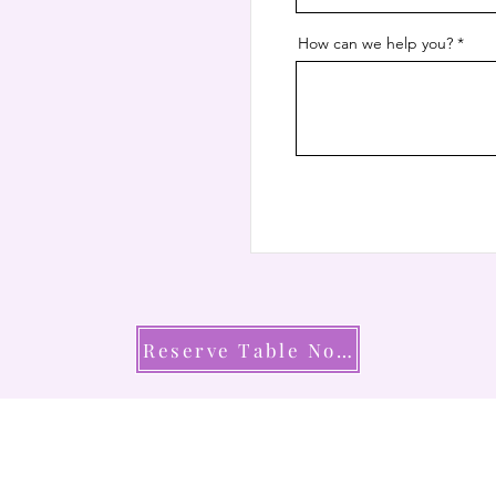
How can we help you?
Reserve Table Now