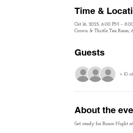
Time & Locat
Oct 16, 2025, 6:00 PM – 8:
Crown & Thistle Tea Room, 
Guests
+ 10 o
About the eve
Get ready for Bunco Night a