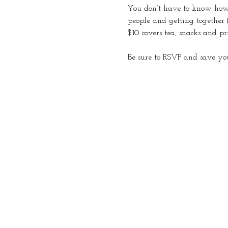
You don’t have to know how t
people and getting together 
$10 covers tea, snacks and pr
Be sure to RSVP and save you