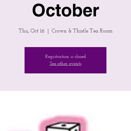
October
Thu, Oct 16
  |  
Crown & Thistle Tea Room
Registration is closed
See other events