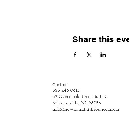
Share this ev
Contact
828-246-0616
62 Overbrook Street, Suite C
Waynesville, NC 28786
info@crownandthistletearoom.com