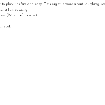
o play, it’s fun and easy. This night is more about laughing, so
for a fun evening.
izes (Bring cash please)
r spot.