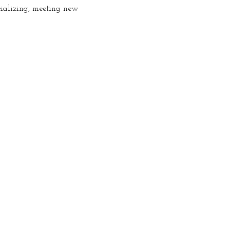
cializing, meeting new 