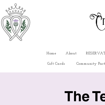
Cr
Home
About
RESERVA
Gift Cards
Community Part
The T