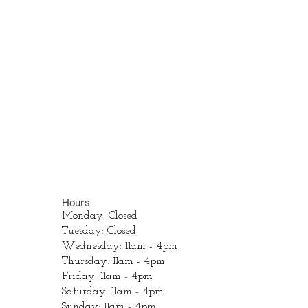
Hours
Monday: Closed
Tuesday: Closed
Wednesday: 11am - 4pm
Thursday: 11am - 4pm
Friday: 11am - 4pm
Saturday: 11am - 4pm
Sunday: 11am - 4pm