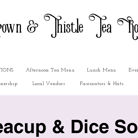
own & Thistle Tea R
TIONS
Afternoon Tea Menu
Lunch Menu
Eve
nership
Local Vendors
Fascinators & Hats
eacup & Dice Soc