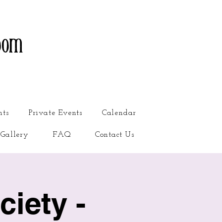
oom
nts
Private Events
Calendar
Gallery
FAQ
Contact Us
iety -