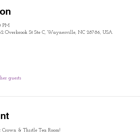
ion
00 PM
62 Overbrook St Ste C, Waynesville, NC 28786, USA
ther guests
nt
t Crown & Thistle Tea Room!