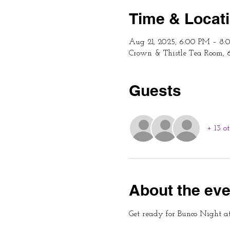
Time & Locat
Aug 21, 2025, 6:00 PM – 8
Crown & Thistle Tea Room, 
Guests
+ 13 o
About the eve
Get ready for Bunco Night a