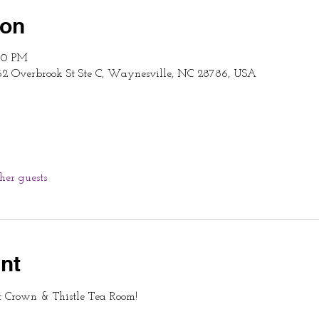
ion
:00 PM
62 Overbrook St Ste C, Waynesville, NC 28786, USA
ther guests
nt
t Crown & Thistle Tea Room!