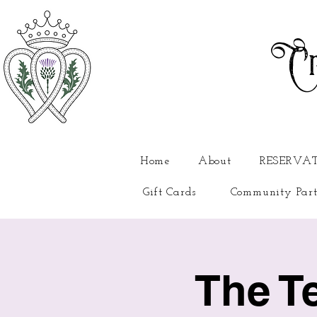
Cr
Home
About
RESERVA
Gift Cards
Community Part
The T