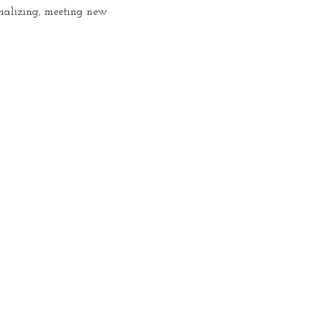
cializing, meeting new 