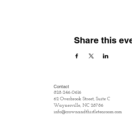
Share this ev
Contact
828-246-0616
62 Overbrook Street, Suite C
Waynesville, NC 28786
info@crownandthistletearoom.com