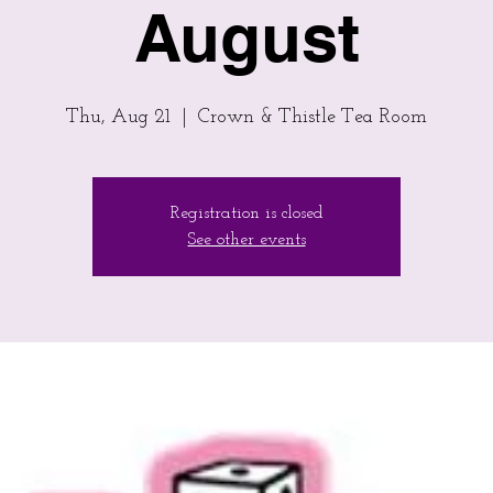
August
Thu, Aug 21
  |  
Crown & Thistle Tea Room
Registration is closed
See other events