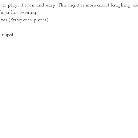
o play, it’s fun and easy. This night is more about laughing, so
for a fun evening.
izes (Bring cash please)
r spot.