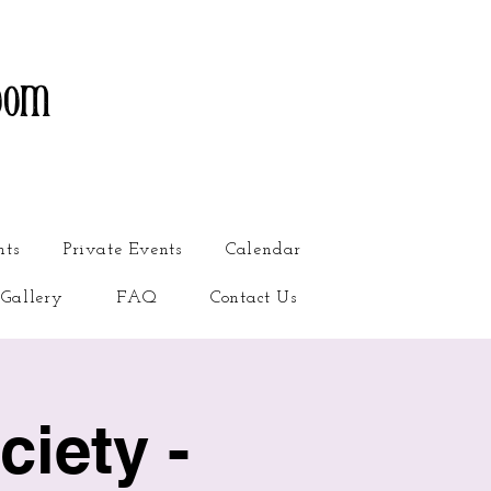
oom
nts
Private Events
Calendar
Gallery
FAQ
Contact Us
iety -