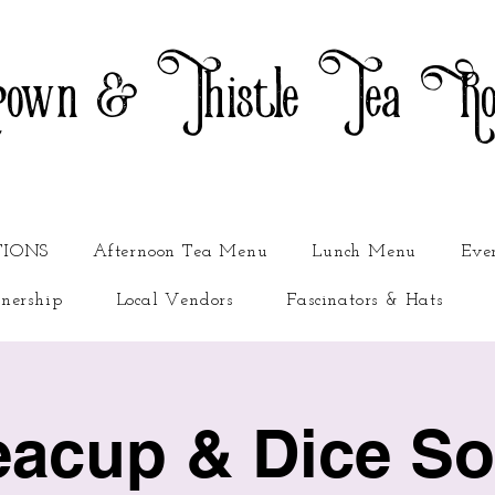
own & Thistle Tea R
TIONS
Afternoon Tea Menu
Lunch Menu
Eve
nership
Local Vendors
Fascinators & Hats
eacup & Dice Soc