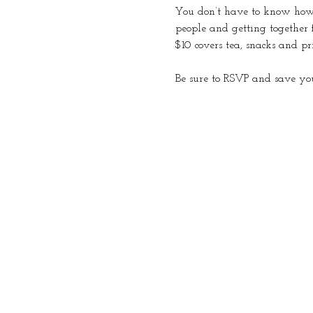
You don’t have to know how t
people and getting together 
$10 covers tea, snacks and pr
Be sure to RSVP and save you