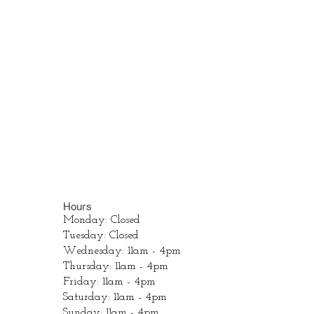
Hours
Monday: Closed
Tuesday: Closed
Wednesday: 11am - 4pm
Thursday: 11am - 4pm
Friday: 11am - 4pm
Saturday: 11am - 4pm
Sunday: 11am - 4pm