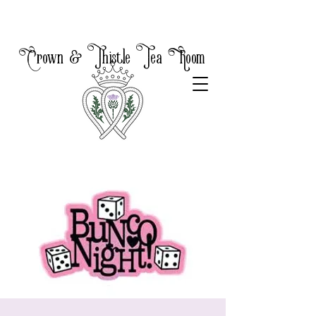
Crown & Thistle Tea Room