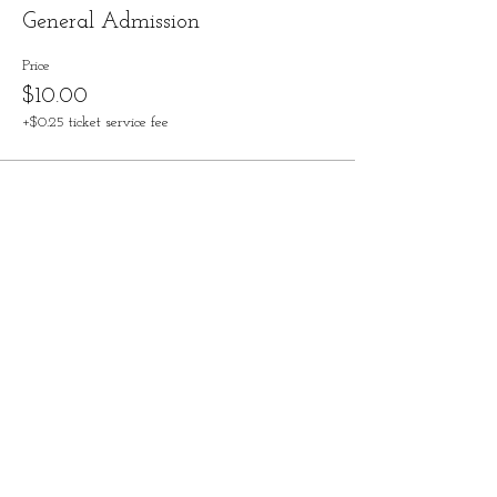
General Admission
Price
$10.00
+$0.25 ticket service fee
Share this event
Contact
828-246-0616
62 Overbrook Street, Suite C
Waynesville, NC 28786