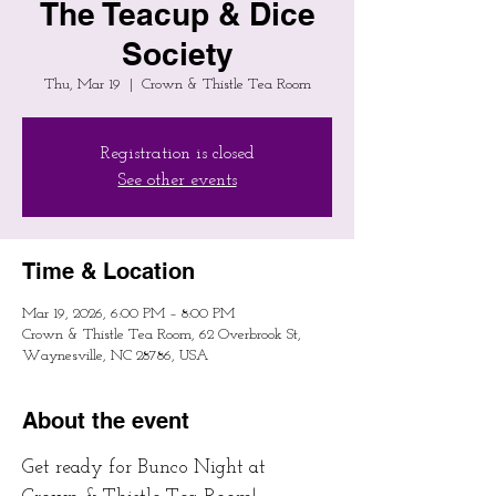
The Teacup & Dice
Society
Thu, Mar 19
  |  
Crown & Thistle Tea Room
Registration is closed
See other events
Time & Location
Mar 19, 2026, 6:00 PM – 8:00 PM
Crown & Thistle Tea Room, 62 Overbrook St,
Waynesville, NC 28786, USA
About the event
Get ready for Bunco Night at 