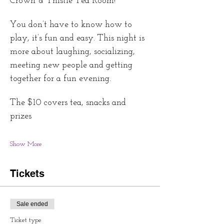
Crown & Thistle Tea Room!
You don’t have to know how to 
play, it’s fun and easy. This night is 
more about laughing, socializing, 
meeting new people and getting 
together for a fun evening.
The $10 covers tea, snacks and 
prizes 
Show More
Tickets
Sale ended
Ticket type