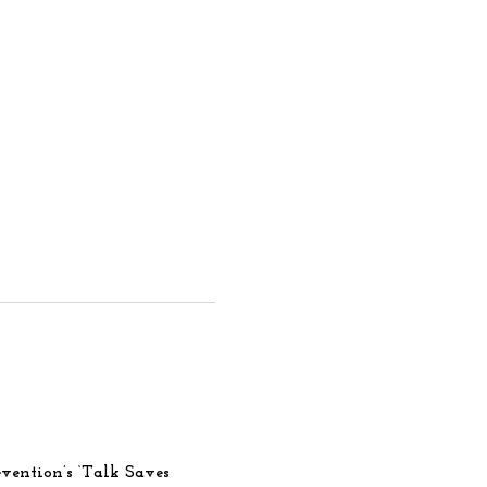
vention’s ‘Talk Saves 