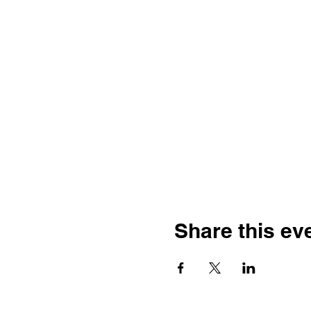
Share this ev