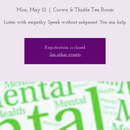
Mon, May 12
  |  
Crown & Thistle Tea Room
Listen with empathy. Speak without judgment. You can help.
Registration is closed
See other events