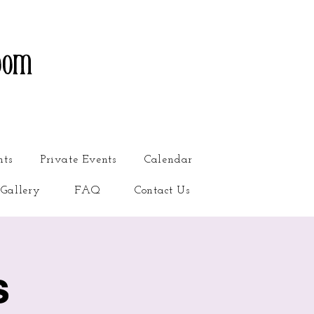
oom
nts
Private Events
Calendar
Gallery
FAQ
Contact Us
s