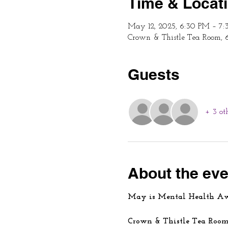
Time & Locat
May 12, 2025, 6:30 PM – 7
Crown & Thistle Tea Room, 
Guests
+ 3 ot
About the eve
May is Mental Health A
Crown & Thistle Tea Room 