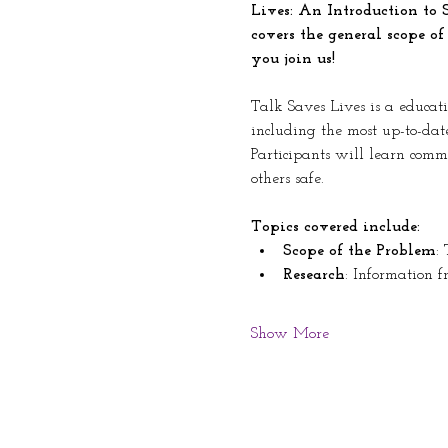
Lives: An Introduction to 
covers the general scope of
you join us!
Talk Saves Lives is a educati
including the most up-to-dat
Participants will learn comm
others safe. 
Topics covered include: 
Scope of the Problem
:
Research
: Information f
Show More