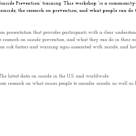
Suicide Prevention’ training. This workshop “is a community-
 suicide, the research on prevention, and what people can do 
on presentation that provides participants with a clear understandi
e research on suicide prevention, and what they can do in their co
on risk factors and warning signs associated with suicide, and h
 The latest data on suicide in the U.S. and worldwide 
rom research on what causes people to consider suicide, as well as h