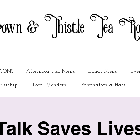
own & Thistle Tea R
TIONS
Afternoon Tea Menu
Lunch Menu
Eve
nership
Local Vendors
Fascinators & Hats
Talk Saves Live