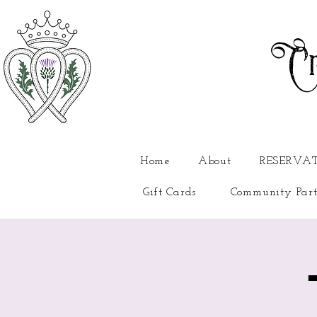
Cr
Home
About
RESERVA
Gift Cards
Community Part