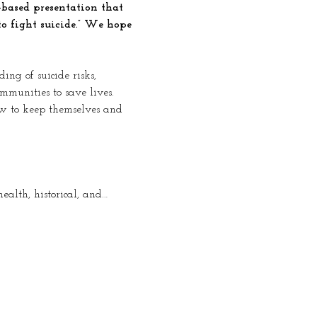
based presentation that 
to fight suicide.” We hope 
ng of suicide risks, 
mmunities to save lives. 
ow to keep themselves and 
ealth, historical, and…