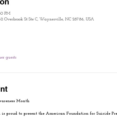
ion
:30 PM
62 Overbrook St Ste C, Waynesville, NC 28786, USA
her guests
nt
wareness Month
is proud to present the American Foundation for Suicide Pre