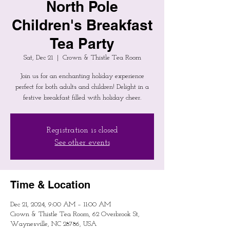
North Pole
Children's Breakfast
Tea Party
Sat, Dec 21
  |  
Crown & Thistle Tea Room
Join us for an enchanting holiday experience
perfect for both adults and children! Delight in a
festive breakfast filled with holiday cheer.
Registration is closed
See other events
Time & Location
Dec 21, 2024, 9:00 AM – 11:00 AM
Crown & Thistle Tea Room, 62 Overbrook St,
Waynesville, NC 28786, USA