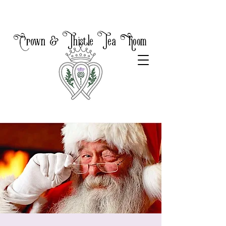
Crown & Thistle Tea Room