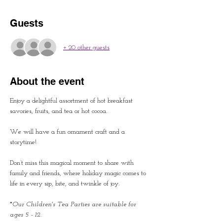
Guests
+ 20 other guests
About the event
Enjoy a delightful assortment of hot breakfast 
savories, fruits, and tea or hot cocoa.
We will have a fun ornament craft and a 
storytime!
Don’t miss this magical moment to share with 
family and friends, where holiday magic comes to 
life in every sip, bite, and twinkle of joy.
*Our Children's Tea Parties are suitable for 
ages 5 - 12.