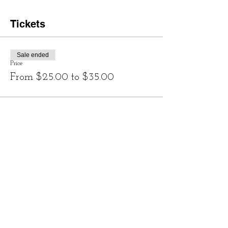
Tickets
Sale ended
Price
From $25.00 to $35.00
Share this event
Contact
828-246-0616