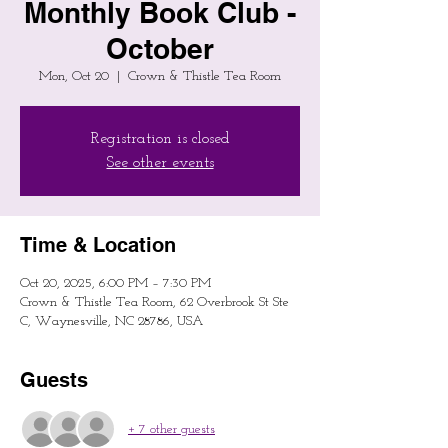
Monthly Book Club -
October
Mon, Oct 20
  |  
Crown & Thistle Tea Room
Registration is closed
See other events
Time & Location
Oct 20, 2025, 6:00 PM – 7:30 PM
Crown & Thistle Tea Room, 62 Overbrook St Ste
C, Waynesville, NC 28786, USA
Guests
+ 7 other guests