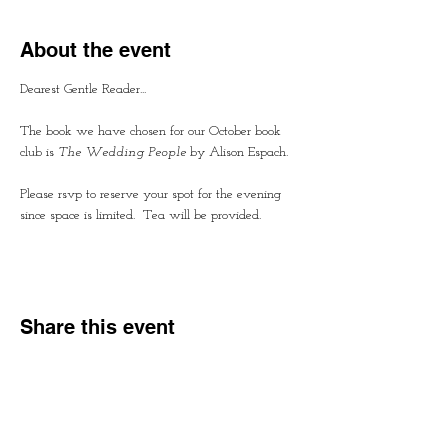
About the event
Dearest Gentle Reader...
The book we have chosen for our October book 
club is 
The Wedding People
 by Alison Espach.  
Please rsvp to reserve your spot for the evening 
since space is limited.  Tea will be provided.
Share this event
Contact