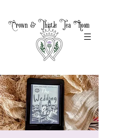
Crown & Thistle Tea Room