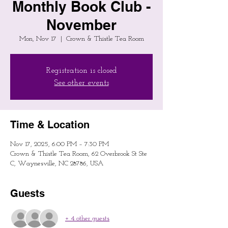
Monthly Book Club -
November
Mon, Nov 17
  |  
Crown & Thistle Tea Room
Registration is closed
See other events
Time & Location
Nov 17, 2025, 6:00 PM – 7:30 PM
Crown & Thistle Tea Room, 62 Overbrook St Ste
C, Waynesville, NC 28786, USA
Guests
+ 4 other guests