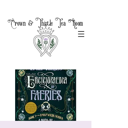
Crown & Thistle Tea Room