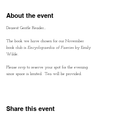
About the event
Dearest Gentle Reader...
The book we have chosen for our November 
book club is
 Encyclopaedia of Faeries
 by Emily 
Wilde.  
Please rsvp to reserve your spot for the evening 
since space is limited.  Tea will be provided.
Share this event