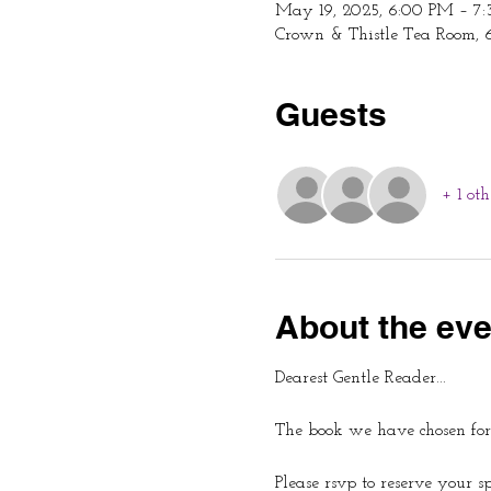
May 19, 2025, 6:00 PM – 7
Crown & Thistle Tea Room, 
Guests
+ 1 oth
About the eve
Dearest Gentle Reader...
The book we have chosen for
Please rsvp to reserve your s