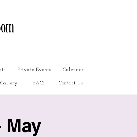
oom
nts
Private Events
Calendar
Gallery
FAQ
Contact Us
- May