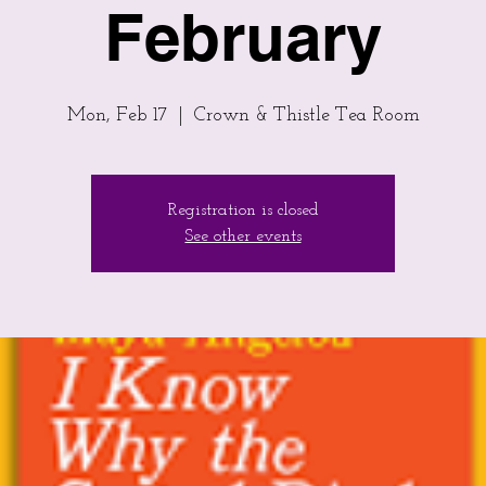
February
Mon, Feb 17
  |  
Crown & Thistle Tea Room
Registration is closed
See other events