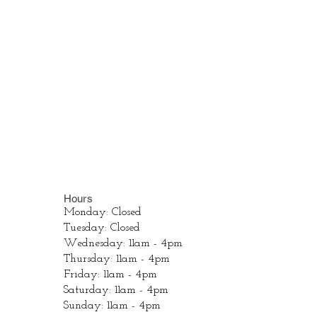
Hours
Monday: Closed
Tuesday: Closed
Wednesday: 11am - 4pm
Thursday: 11am - 4pm
Friday: 11am - 4pm
Saturday: 11am - 4pm
Sunday: 11am - 4pm