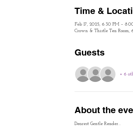
Time & Locat
Feb 17, 2025, 6:30 PM – 8:
Crown & Thistle Tea Room, 
Guests
+ 6 ot
About the eve
Dearest Gentle Reader...