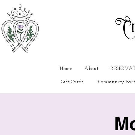
Cr
Home
About
RESERVA
Gift Cards
Community Part
Mo