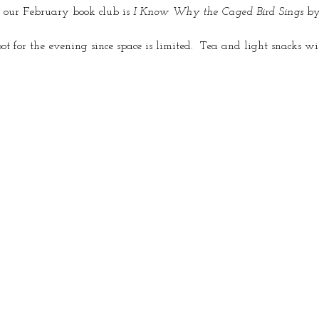
 our February book club is 
I Know Why the Caged Bird Sings
 b
pot for the evening since space is limited.  Tea and light snacks wi