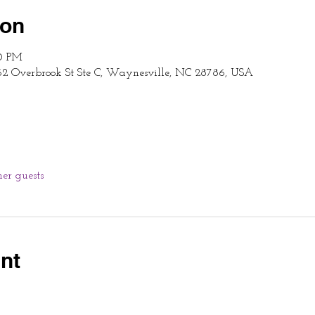
ion
00 PM
62 Overbrook St Ste C, Waynesville, NC 28786, USA
her guests
nt