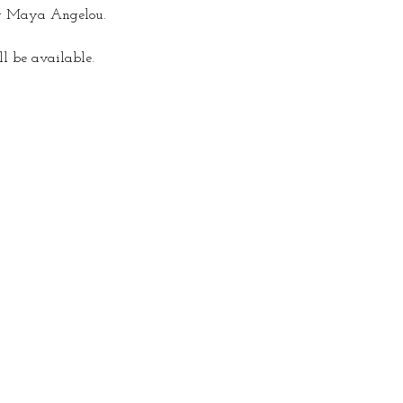
y Maya Angelou.  
ll be available.