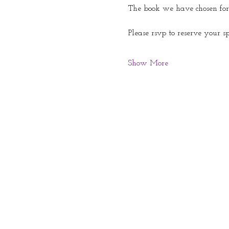
The book we have chosen for
Please rsvp to reserve your s
Show More