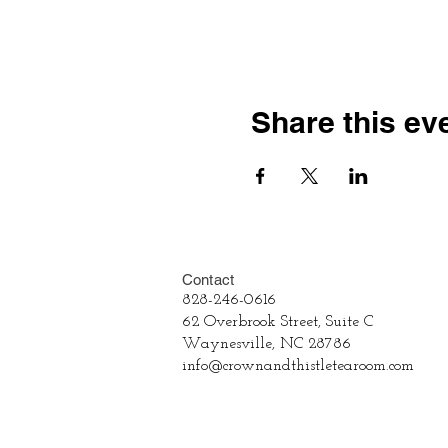
Share this ev
Contact
828-246-0616
62 Overbrook Street, Suite C
Waynesville, NC 28786
info@crownandthistletearoom.com