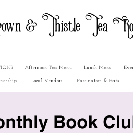
own & Thistle Tea R
TIONS
Afternoon Tea Menu
Lunch Menu
Eve
nership
Local Vendors
Fascinators & Hats
nthly Book Clu