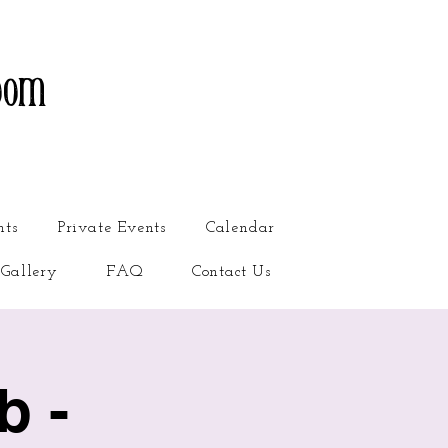
oom
nts
Private Events
Calendar
Gallery
FAQ
Contact Us
b -