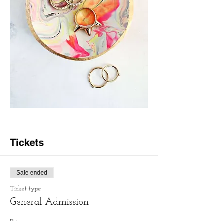
Tickets
Sale ended
Ticket type
General Admission