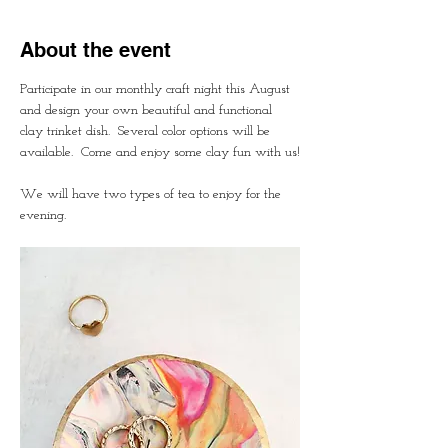
About the event
Participate in our monthly craft night this August 
and design your own beautiful and functional 
clay trinket dish.  Several color options will be 
available.  Come and enjoy some clay fun with us!
We will have two types of tea to enjoy for the 
evening.