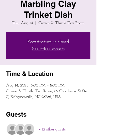
Marbling Clay
Trinket Dish
Thu, Aug 14
  |  
Crown & Thistle Tea Room
Registration is closed
See other events
Time & Location
Aug 14, 2025, 6:00 PM – 8:00 PM
Crown & Thistle Tea Room, 62 Overbrook St Ste
C, Waynesville, NC 28786, USA
Guests
+ 12 other guests