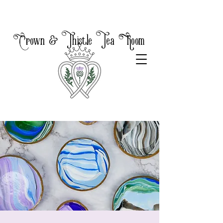
Crown & Thistle Tea Room