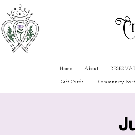
Cr
Home
About
RESERVA
Gift Cards
Community Part
J