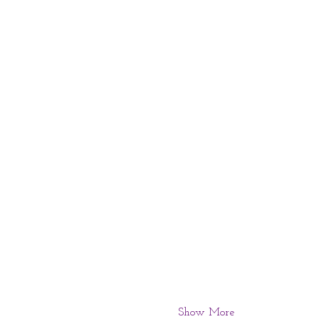
Show More