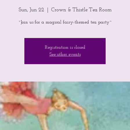
Sun, Jun 22
  |  
Crown & Thistle Tea Room
~Join us for a magical fairy-themed tea party~
Registration is closed
See other events