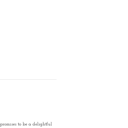
promises to be a delightful 