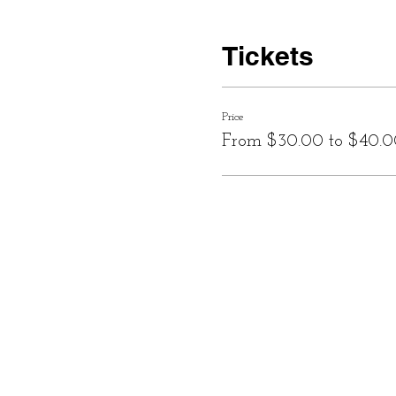
Tickets
Price
From $30.00 to $40.0