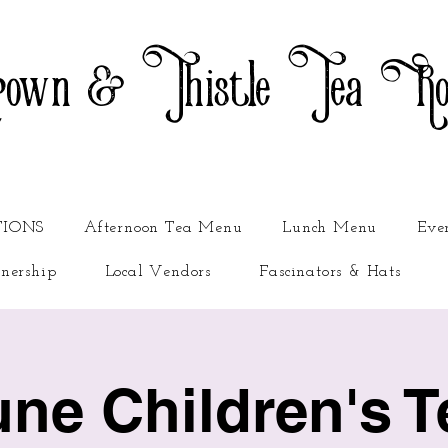
own & Thistle Tea R
TIONS
Afternoon Tea Menu
Lunch Menu
Eve
nership
Local Vendors
Fascinators & Hats
une Children's T