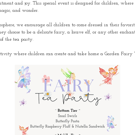
ntment and joy. This special event is designed for children, where
 magic, and wonder.
phere, we encourage all children to come dressed in their favorite
y choose to be a delicate fairy, a brave elf, or any other enchant
 of the tea party.
ctivity where children can create and take home a Garden Fair