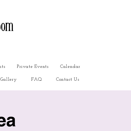
oom
nts
Private Events
Calendar
Gallery
FAQ
Contact Us
ea