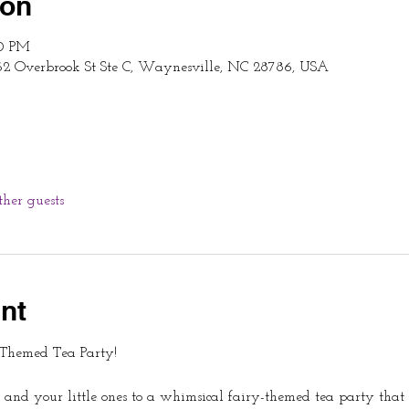
ion
00 PM
62 Overbrook St Ste C, Waynesville, NC 28786, USA
ther guests
nt
-Themed Tea Party!
 and your little ones to a whimsical fairy-themed tea party that 