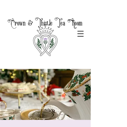
Crown & Thistle Tea Room