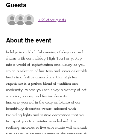
Guests
+ 22 other guests
About the event
Indulge in a delightful evening of elegance and 
charm with our Holiday High Tea Party. Step 
into a world of sophistication and luxury as you 
sip on a selection of fine teas and savor delectable 
treats in a festive atmosphere. Our high tea 
experience is a perfect blend of tradition and 
modernity, where you can enjoy a variety of hot 
savories , scones, and festive desserts.  
Immerse yourself in the cozy ambiance of our 
beautifully decorated venue, adorned with 
twinkling lights and festive decorations that will 
transport you to a winter wonderland. The 
soothing melodies of live cello music will serenade 
you as you relax and unwind in the company of 