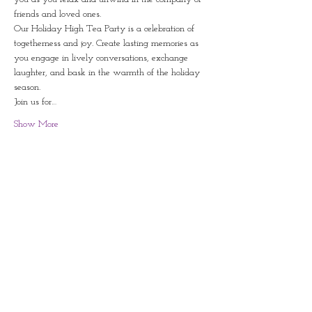
friends and loved ones. 
Our Holiday High Tea Party is a celebration of 
togetherness and joy. Create lasting memories as 
you engage in lively conversations, exchange 
laughter, and bask in the warmth of the holiday 
season.  
Join us for…
Show More
Share this event
Contact
828-246-0616