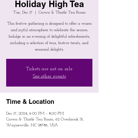
Holiday High Tea
Tue, Dec 17
  |  
Crown & Thistle Tea Room
This festive gathering is designed to offer a warm
and joyful atmosphere to celebrate the season.
Indulge in an evening of delightful refreshments,
including a selection of teas, festive treats, and
seasonal delights.
Tickets are not on sale
See other events
Time & Location
Dec 17, 2024, 6:00 PM – 8:00 PM
Crown & Thistle Tea Room, 62 Overbrook St,
Waynesville, NC 28786, USA