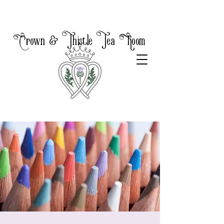
Crown & Thistle Tea Room