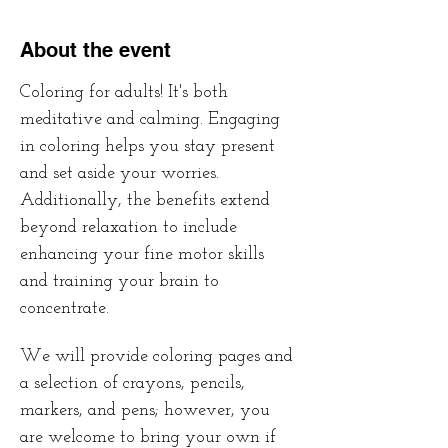
About the event
Coloring for adults! It's both 
meditative and calming. Engaging 
in coloring helps you stay present 
and set aside your worries. 
Additionally, the benefits extend 
beyond relaxation to include 
enhancing your fine motor skills 
and training your brain to 
concentrate. 
We will provide coloring pages and 
a selection of crayons, pencils, 
markers, and pens; however, you 
are welcome to bring your own if 