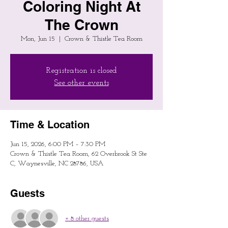
Coloring Night At
The Crown
Mon, Jun 15
  |  
Crown & Thistle Tea Room
Registration is closed
See other events
Time & Location
Jun 15, 2026, 6:00 PM – 7:30 PM
Crown & Thistle Tea Room, 62 Overbrook St Ste
C, Waynesville, NC 28786, USA
Guests
+ 8 other guests