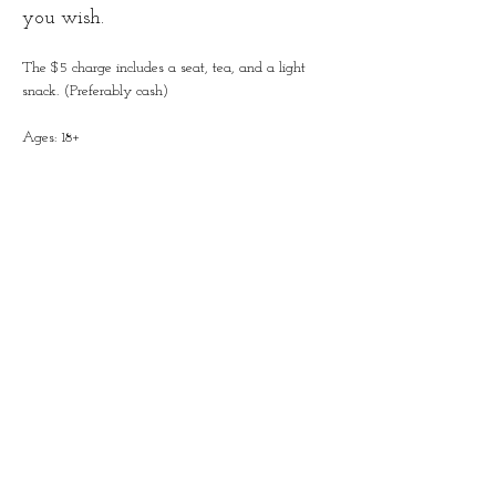
you wish.
The $5 charge includes a seat, tea, and a light 
snack. (Preferably cash)
Ages: 18+
Share this event
Contact
828-246-0616
62 Overbrook Street, Suite C
Waynesville, NC 28786
info@crownandthistletearoom.com