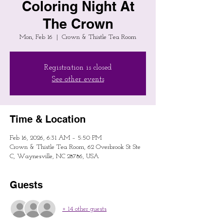
Coloring Night At
The Crown
Mon, Feb 16
  |  
Crown & Thistle Tea Room
Registration is closed
See other events
Time & Location
Feb 16, 2026, 6:31 AM – 5:50 PM
Crown & Thistle Tea Room, 62 Overbrook St Ste
C, Waynesville, NC 28786, USA
Guests
+ 14 other guests