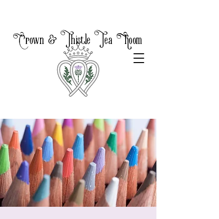
Crown & Thistle Tea Room