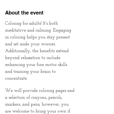
About the event
Coloring for adults! It's both 
meditative and calming. Engaging 
in coloring helps you stay present 
and set aside your worries. 
Additionally, the benefits extend 
beyond relaxation to include 
enhancing your fine motor skills 
and training your brain to 
concentrate. 
We will provide coloring pages and 
a selection of crayons, pencils, 
markers, and pens; however, you 
are welcome to bring your own if 