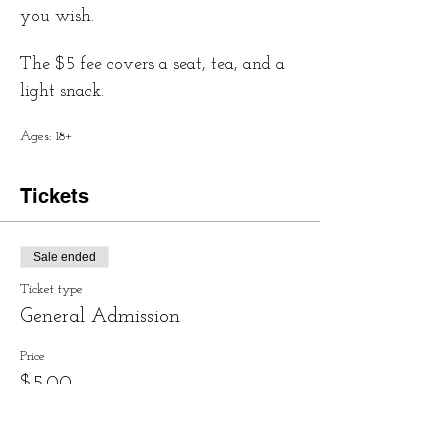
you wish.
The $5 fee covers a seat, tea, and a 
light snack.
Ages: 18+
Tickets
Sale ended
Ticket type
General Admission
Price
$5.00
+$0.13 ticket service fee