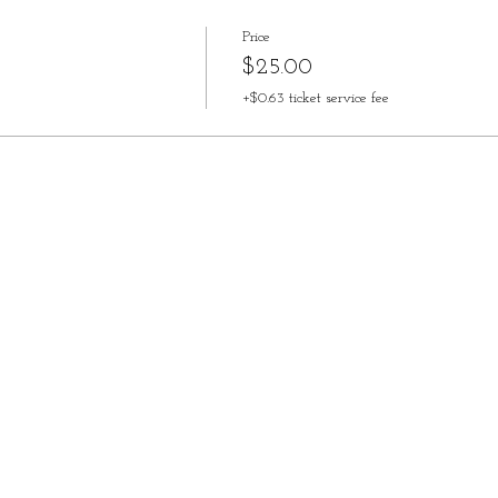
Price
$25.00
+$0.63 ticket service fee