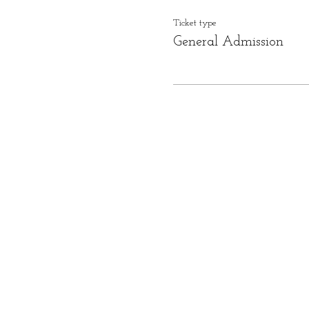
Ticket type
General Admission