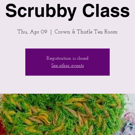
Scrubby Class
Thu, Apr 09
  |  
Crown & Thistle Tea Room
Registration is closed
See other events