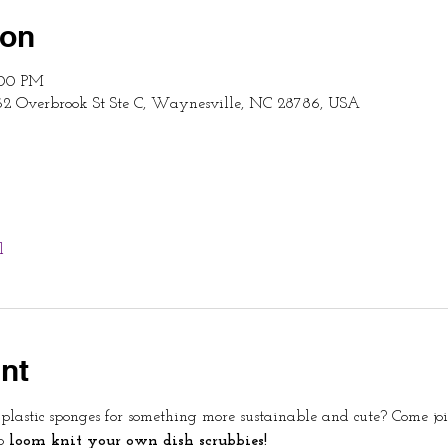
ion
:00 PM
62 Overbrook St Ste C, Waynesville, NC 28786, USA
l
nt
lastic sponges for something more sustainable and cute? Come join 
o 
loom knit your own dish scrubbies!