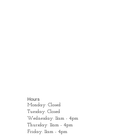
Hours
Monday: Closed
Tuesday: Closed
Wednesday: 11am - 4pm
Thursday: 11am - 4pm
Friday: 11am - 4pm