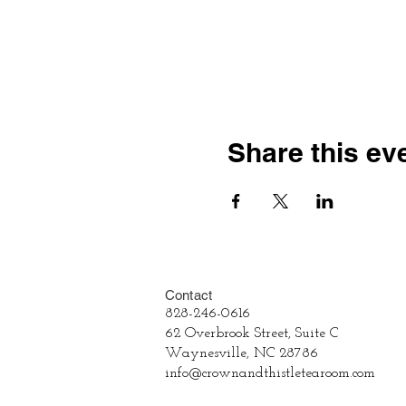
Share this ev
Contact
828-246-0616
62 Overbrook Street, Suite C
Waynesville, NC 28786
info@crownandthistletearoom.com