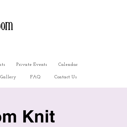
oom
nts
Private Events
Calendar
Gallery
FAQ
Contact Us
om Knit