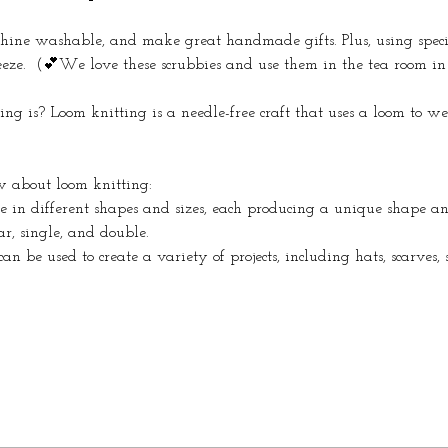
hine washable, and make great handmade gifts. Plus, using spec
eze.  (💕We love these scrubbies and use them in the tea room in 
g is? Loom knitting is a needle-free craft that uses a loom to w
w about loom knitting:
e in different shapes and sizes, each producing a unique shape an
r, single, and double. 
an be used to create a variety of projects, including hats, scarves,