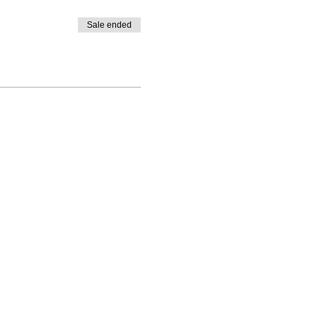
Sale ended