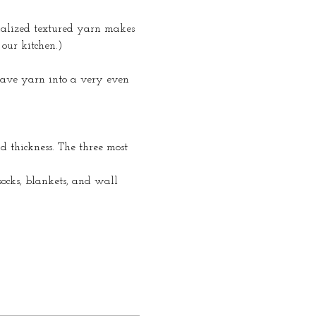
ialized textured yarn makes 
our kitchen.)
eave yarn into a very even 
d thickness. The three most 
 socks, blankets, and wall 