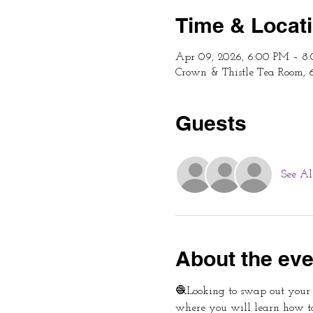
Time & Locat
Apr 09, 2026, 6:00 PM – 8
Crown & Thistle Tea Room, 
Guests
See Al
About the eve
🧶Looking to swap out your p
where you will learn how t