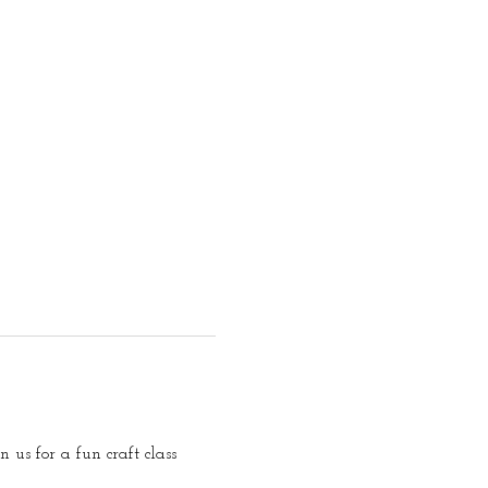
us for a fun craft class 