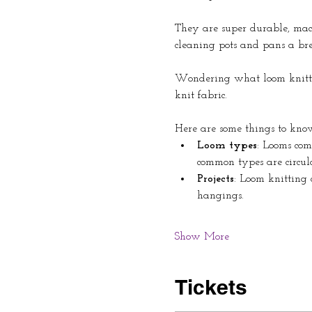
They are super durable, mac
cleaning pots and pans a bre
Wondering what loom knittin
knit fabric.
Here are some things to kno
Loom types
: Looms com
common types are circula
Projects
: Loom knitting c
hangings. 
Show More
Tickets