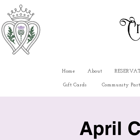
Cr
Home
About
RESERVA
Gift Cards
Community Part
April 