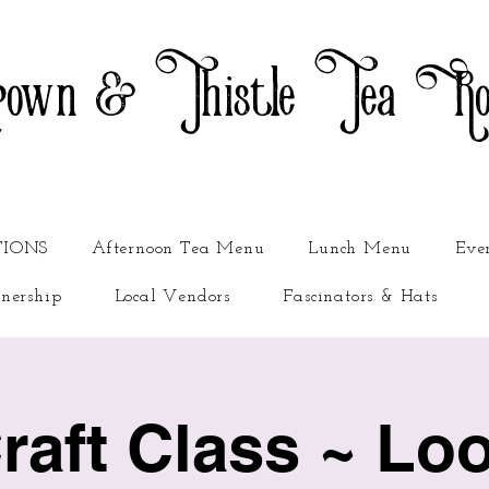
own & Thistle Tea R
TIONS
Afternoon Tea Menu
Lunch Menu
Eve
nership
Local Vendors
Fascinators & Hats
Craft Class ~ Lo