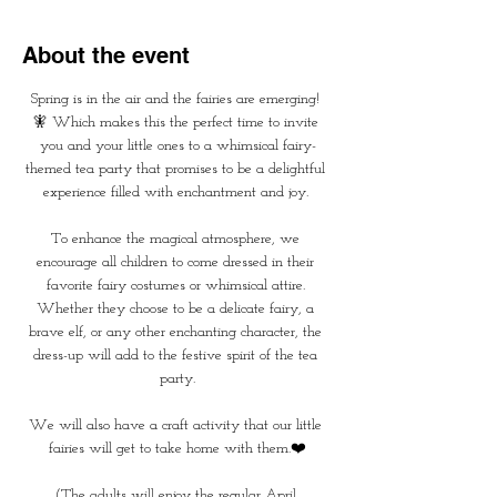
About the event
Spring is in the air and the fairies are emerging! 
🧚 Which makes this the perfect time to invite 
you and your little ones to a whimsical fairy-
themed tea party that promises to be a delightful 
experience filled with enchantment and joy. 
To enhance the magical atmosphere, we 
encourage all children to come dressed in their 
favorite fairy costumes or whimsical attire. 
Whether they choose to be a delicate fairy, a 
brave elf, or any other enchanting character, the 
dress-up will add to the festive spirit of the tea 
party.
We will also have a craft activity that our little 
fairies will get to take home with them.❤️
(The adults will enjoy the regular April 