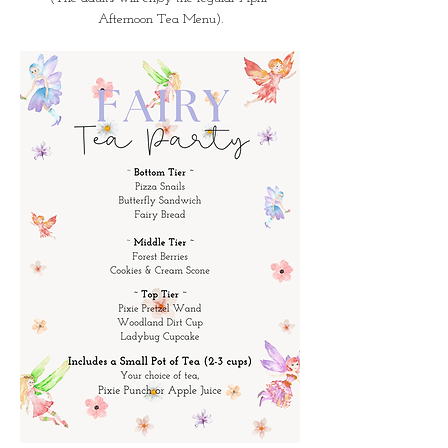
Afternoon Tea Menu).