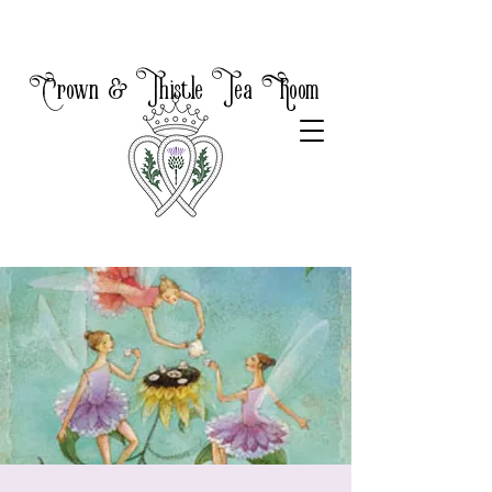
Crown & Thistle Tea Room