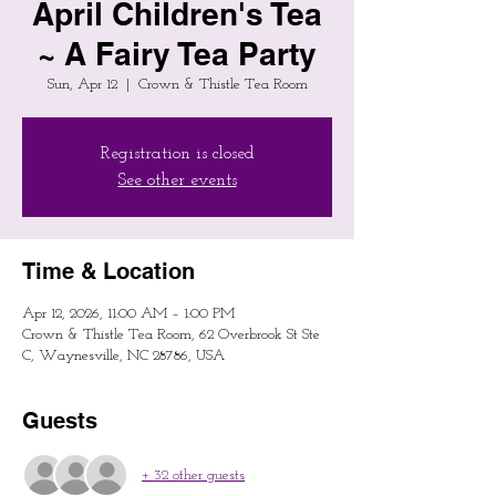
April Children's Tea
~ A Fairy Tea Party
Sun, Apr 12
  |  
Crown & Thistle Tea Room
Registration is closed
See other events
Time & Location
Apr 12, 2026, 11:00 AM – 1:00 PM
Crown & Thistle Tea Room, 62 Overbrook St Ste
C, Waynesville, NC 28786, USA
Guests
+ 32 other guests