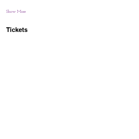
Show More
Tickets
Sale ended
Price
From $30.00 to $40.00
Share this event